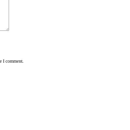
me I comment.