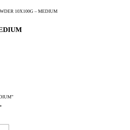
OWDER 10X100G – MEDIUM
MEDIUM
EDIUM”
*