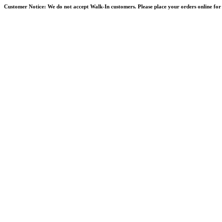
Skip
Customer Notice:
We do not accept Walk-In customers. Please place your orders online for 
to
content