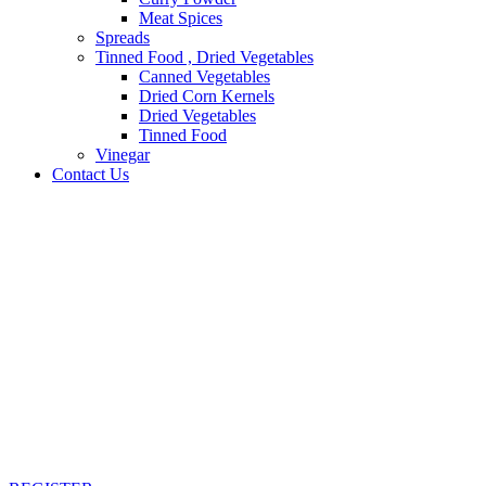
Meat Spices
Spreads
Tinned Food , Dried Vegetables
Canned Vegetables
Dried Corn Kernels
Dried Vegetables
Tinned Food
Vinegar
Contact Us