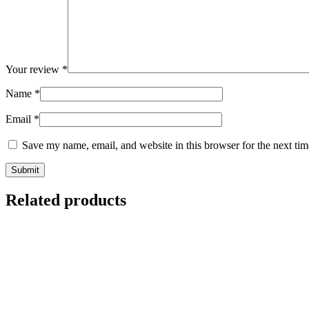
Your review
*
Name
*
Email
*
Save my name, email, and website in this browser for the next ti
Related products