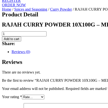
REGISTER
ORDER NOW
Home
/
Spices and Seasoning
/
Curry Powder
/ RAJAH CURRY P
Product Detail
RAJAH CURRY POWDER 10X100G – 
RAJAH
CURRY
Add to cart
POWDER
Share:
10X100G
-
Reviews (0)
MEDIUM
quantity
Reviews
There are no reviews yet.
Be the first to review “RAJAH CURRY POWDER 10X100G – M
Your email address will not be published.
Required fields are marked
Your rating
*