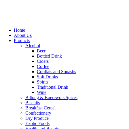
Home
About Us
Products
Alcohol
Beer
Bottled Drink
Ciders
Coffee
Cordials and Squashs
Soft Drinks
Spirits
Traditional Drink
Wine
Biltong & Boerewors Spices
Biscuits
Breakfast Cereal
Confectionery
Dry Produce
Exotic Foods
Health and Beauty