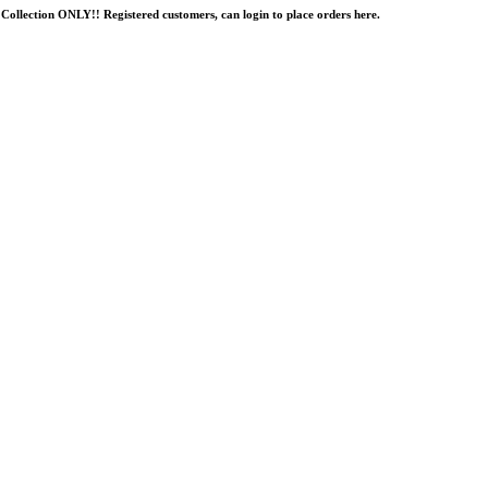
Collection ONLY!! Registered customers, can login to place orders here.