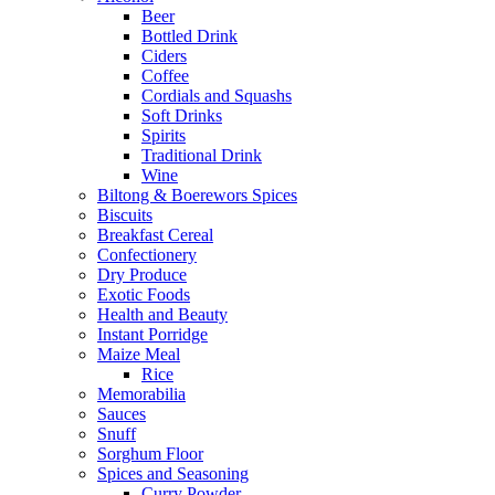
Beer
Bottled Drink
Ciders
Coffee
Cordials and Squashs
Soft Drinks
Spirits
Traditional Drink
Wine
Biltong & Boerewors Spices
Biscuits
Breakfast Cereal
Confectionery
Dry Produce
Exotic Foods
Health and Beauty
Instant Porridge
Maize Meal
Rice
Memorabilia
Sauces
Snuff
Sorghum Floor
Spices and Seasoning
Curry Powder