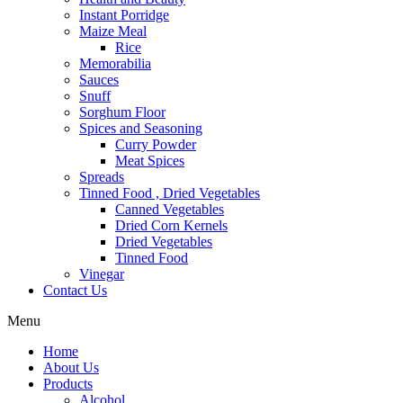
Instant Porridge
Maize Meal
Rice
Memorabilia
Sauces
Snuff
Sorghum Floor
Spices and Seasoning
Curry Powder
Meat Spices
Spreads
Tinned Food , Dried Vegetables
Canned Vegetables
Dried Corn Kernels
Dried Vegetables
Tinned Food
Vinegar
Contact Us
Menu
Home
About Us
Products
Alcohol