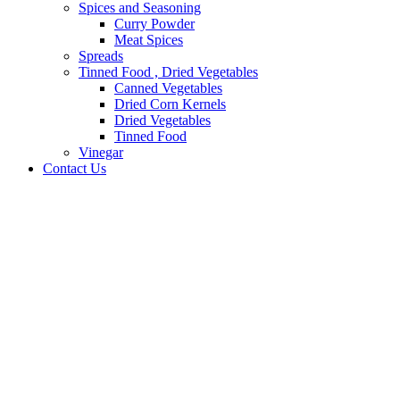
Spices and Seasoning
Curry Powder
Meat Spices
Spreads
Tinned Food , Dried Vegetables
Canned Vegetables
Dried Corn Kernels
Dried Vegetables
Tinned Food
Vinegar
Contact Us