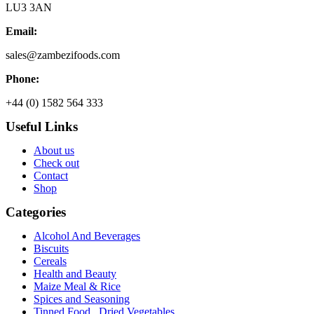
LU3 3AN
Email:
sales@zambezifoods.com
Phone:
+44 (0) 1582 564 333
Useful Links
About us
Check out
Contact
Shop
Categories
Alcohol And Beverages
Biscuits
Cereals
Health and Beauty
Maize Meal & Rice
Spices and Seasoning
Tinned Food , Dried Vegetables