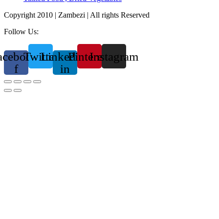
Copyright 2010 | Zambezi | All rights Reserved
Follow Us:
acebook-
Twitter
Linkedin-
Pinterest
Instagram
f
in