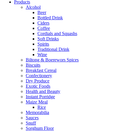
Products
Alcohol
Beer
Bottled Drink
Ciders
Coffee
Cordials and Squashs
Soft Drinks
Spirits
Traditional Drink
Wine
Biltong & Boerewors Spices
Biscuits
Breakfast Cereal
Confectionery
Dry Produce
Exotic Foods
Health and Beauty
Instant Porridge
Maize Meal
Rice
Memorabilia
Sauces
Snuff
Sorghum Floor