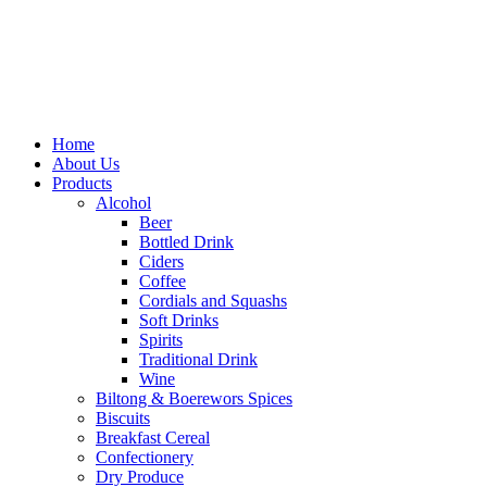
Home
About Us
Products
Alcohol
Beer
Bottled Drink
Ciders
Coffee
Cordials and Squashs
Soft Drinks
Spirits
Traditional Drink
Wine
Biltong & Boerewors Spices
Biscuits
Breakfast Cereal
Confectionery
Dry Produce