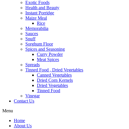
Exotic Foods
Health and Beauty
Instant Porridge
Maize Meal
Rice
Memorabilia
Sauces
Snuff
Sorghum Floor
Spices and Seasoning
Curry Powder
Meat Spices
Spreads
Tinned Food , Dried Vegetables
Canned Vegetables
Dried Corn Kernels
Dried Vegetables
Tinned Food
Vinegar
Contact Us
Menu
Home
About Us