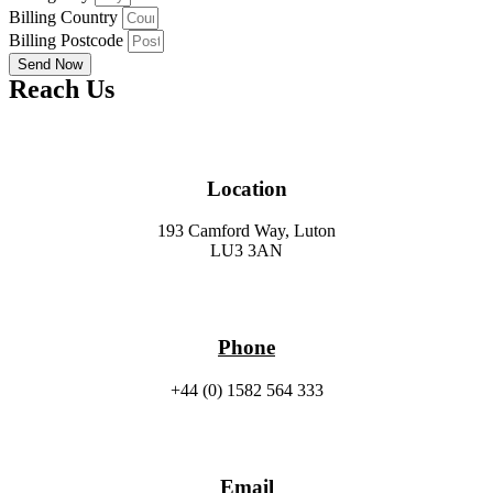
Billing Country
Billing Postcode
Send Now
Reach Us
Location
193 Camford Way, Luton
LU3 3AN
Phone
+44 (0) 1582 564 333
Email