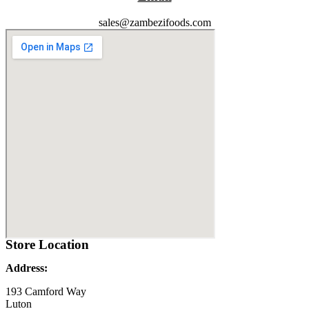
sales@zambezifoods.com
Store Location
Address:
193 Camford Way
Luton