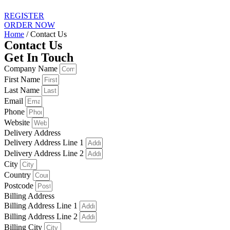
REGISTER
ORDER NOW
Home
/ Contact Us
Contact Us
Get In Touch
Company Name
First Name
Last Name
Email
Phone
Website
Delivery Address
Delivery Address Line 1
Delivery Address Line 2
City
Country
Postcode
Billing Address
Billing Address Line 1
Billing Address Line 2
Billing City