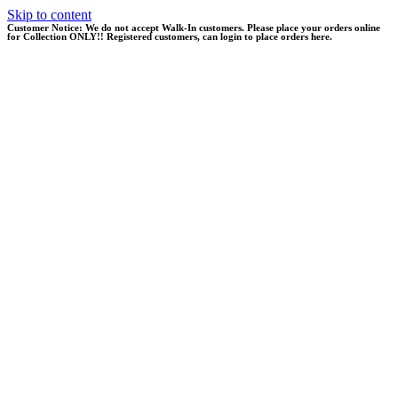
Skip to content
Customer Notice:
We do not accept Walk-In customers. Please place your orders online
for Collection ONLY!! Registered customers, can login to place orders here.