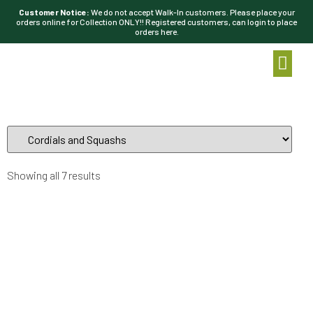
Customer Notice:
We do not accept Walk-In customers. Please place your
orders online for Collection ONLY!! Registered customers, can login to place
orders here.
Showing all 7 results