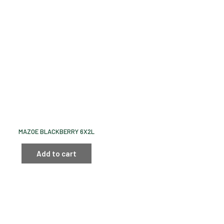
MAZOE BLACKBERRY 6X2L
Add to cart