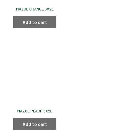
MAZOE ORANGE 6X2L
Add to cart
MAZOE PEACH 6X2L
Add to cart