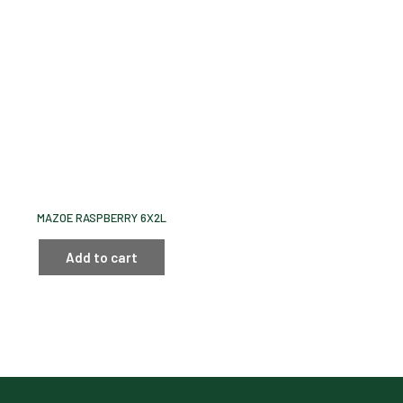
MAZOE RASPBERRY 6X2L
Add to cart