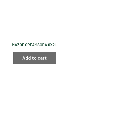
MAZOE CREAMSODA 6X2L
Add to cart