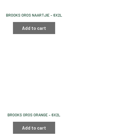
BROOKS OROS NAARTJIE – 6X2L
Add to cart
BROOKS OROS ORANGE – 6X2L
Add to cart