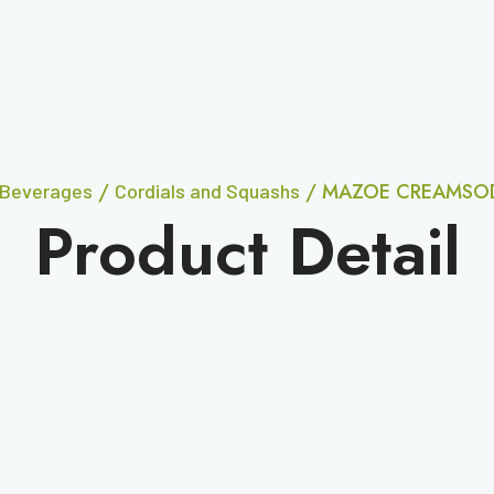
/
/ MAZOE CREAMSOD
Beverages
Cordials and Squashs
Product Detail