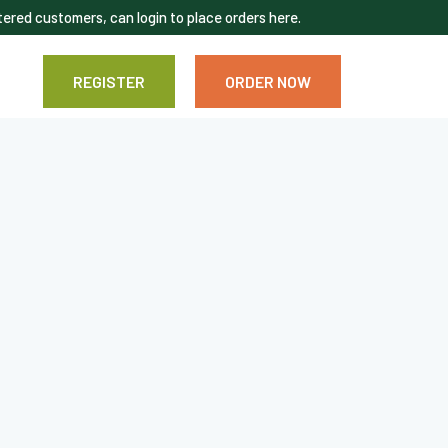
ered customers, can login to place orders here.
REGISTER
ORDER NOW