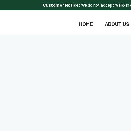
Customer Notice:
We do not accept Walk-In c
HOME
ABOUT US