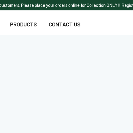
ustomers. Please place your orders online for Collection ONLY!! Regist
PRODUCTS
CONTACT US