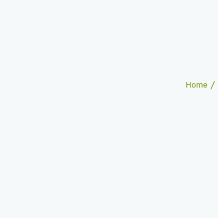
/
Home