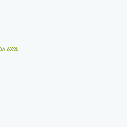
A 6X2L