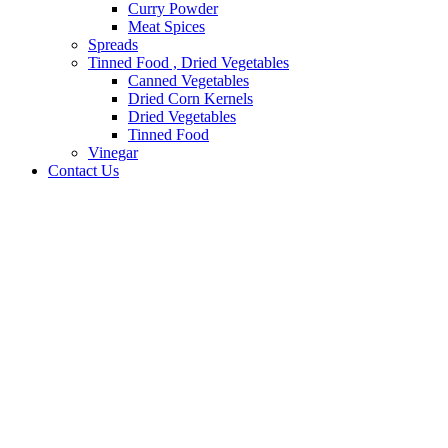
Curry Powder
Meat Spices
Spreads
Tinned Food , Dried Vegetables
Canned Vegetables
Dried Corn Kernels
Dried Vegetables
Tinned Food
Vinegar
Contact Us