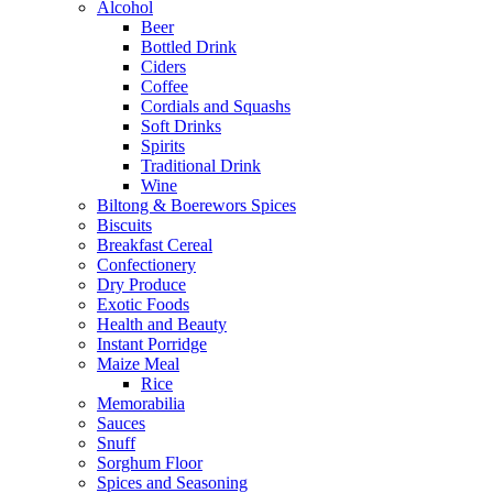
Alcohol
Beer
Bottled Drink
Ciders
Coffee
Cordials and Squashs
Soft Drinks
Spirits
Traditional Drink
Wine
Biltong & Boerewors Spices
Biscuits
Breakfast Cereal
Confectionery
Dry Produce
Exotic Foods
Health and Beauty
Instant Porridge
Maize Meal
Rice
Memorabilia
Sauces
Snuff
Sorghum Floor
Spices and Seasoning