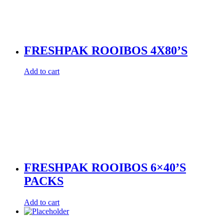
FRESHPAK ROOIBOS 4X80’S
Add to cart
FRESHPAK ROOIBOS 6×40’S
PACKS
Add to cart