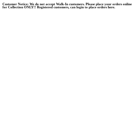
Skip
Customer Notice:
We do not accept Walk-In customers. Please place your orders online
for Collection ONLY!! Registered customers, can login to place orders here.
to
content