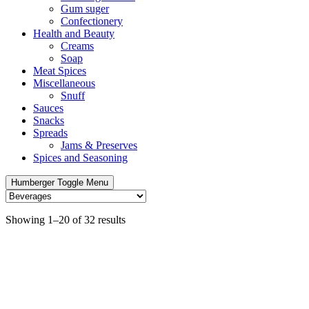
Gum suger
Confectionery
Health and Beauty
Creams
Soap
Meat Spices
Miscellaneous
Snuff
Sauces
Snacks
Spreads
Jams & Preserves
Spices and Seasoning
Humberger Toggle Menu
Showing 1–20 of 32 results