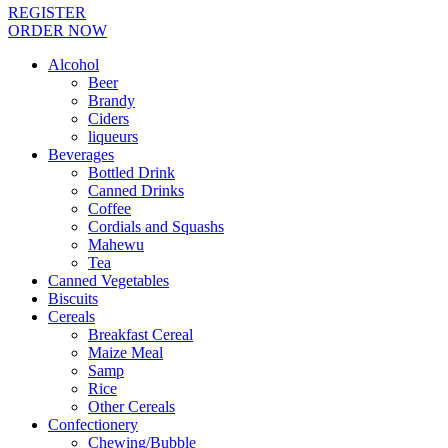
REGISTER
ORDER NOW
Alcohol
Beer
Brandy
Ciders
liqueurs
Beverages
Bottled Drink
Canned Drinks
Coffee
Cordials and Squashs
Mahewu
Tea
Canned Vegetables
Biscuits
Cereals
Breakfast Cereal
Maize Meal
Samp
Rice
Other Cereals
Confectionery
Chewing/Bubble