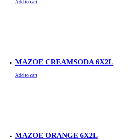
Add to cart
MAZOE CREAMSODA 6X2L
Add to cart
MAZOE ORANGE 6X2L