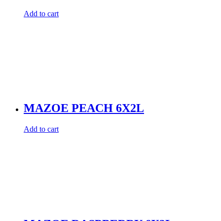
Add to cart
MAZOE PEACH 6X2L
Add to cart