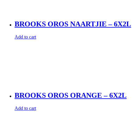
BROOKS OROS NAARTJIE – 6X2L
Add to cart
BROOKS OROS ORANGE – 6X2L
Add to cart