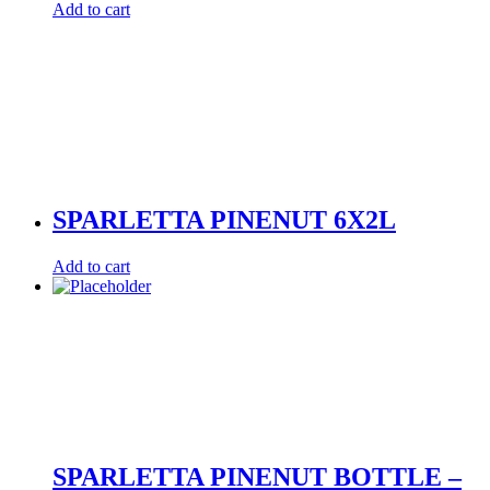
Add to cart
SPARLETTA PINENUT 6X2L
Add to cart
SPARLETTA PINENUT BOTTLE –