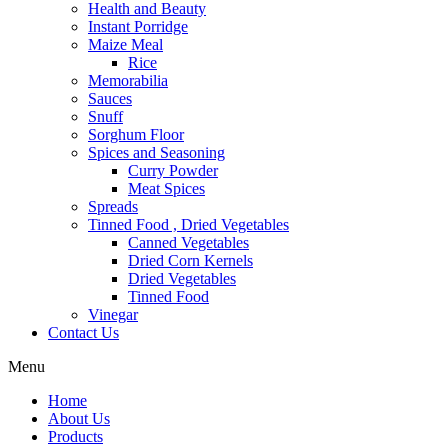
Health and Beauty
Instant Porridge
Maize Meal
Rice
Memorabilia
Sauces
Snuff
Sorghum Floor
Spices and Seasoning
Curry Powder
Meat Spices
Spreads
Tinned Food , Dried Vegetables
Canned Vegetables
Dried Corn Kernels
Dried Vegetables
Tinned Food
Vinegar
Contact Us
Menu
Home
About Us
Products