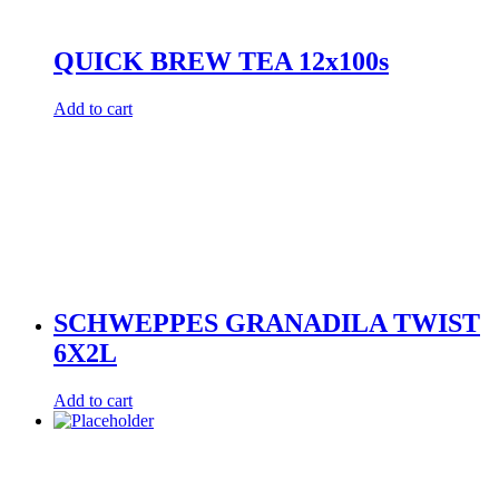
QUICK BREW TEA 12x100s
Add to cart
SCHWEPPES GRANADILA TWIST
6X2L
Add to cart