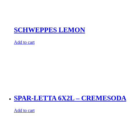
SCHWEPPES LEMON
Add to cart
SPAR-LETTA 6X2L – CREMESODA
Add to cart