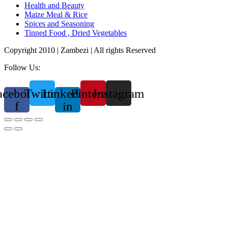
Health and Beauty
Maize Meal & Rice
Spices and Seasoning
Tinned Food , Dried Vegetables
Copyright 2010 | Zambezi | All rights Reserved
Follow Us:
acebook-
Twitter
Linkedin-
Pinterest
Instagram
f
in