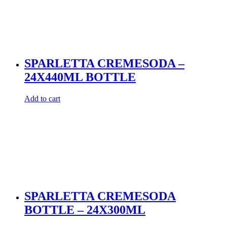
SPARLETTA CREMESODA –
24X440ML BOTTLE
Add to cart
SPARLETTA CREMESODA
BOTTLE – 24X300ML