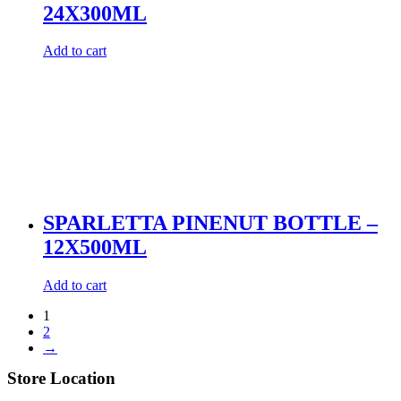
24X300ML
Add to cart
SPARLETTA PINENUT BOTTLE –
12X500ML
Add to cart
1
2
→
Store Location