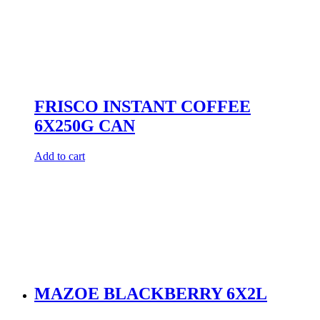
FRISCO INSTANT COFFEE
6X250G CAN
Add to cart
MAZOE BLACKBERRY 6X2L