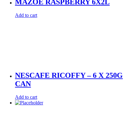
MAZOE RASPBERRY 6X2L
Add to cart
NESCAFE RICOFFY – 6 X 250G
CAN
Add to cart