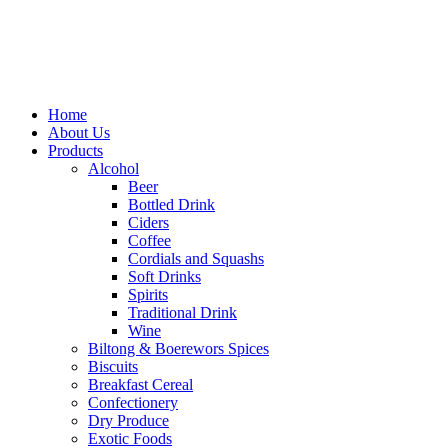
Home
About Us
Products
Alcohol
Beer
Bottled Drink
Ciders
Coffee
Cordials and Squashs
Soft Drinks
Spirits
Traditional Drink
Wine
Biltong & Boerewors Spices
Biscuits
Breakfast Cereal
Confectionery
Dry Produce
Exotic Foods