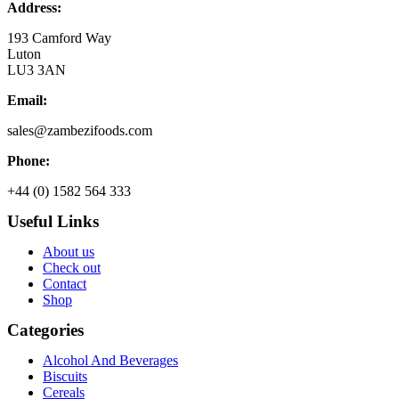
Address:
193 Camford Way
Luton
LU3 3AN
Email:
sales@zambezifoods.com
Phone:
+44 (0) 1582 564 333
Useful Links
About us
Check out
Contact
Shop
Categories
Alcohol And Beverages
Biscuits
Cereals