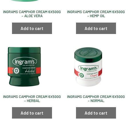
INGRAMS CAMPHOR CREAM 6X500G
INGRAMS CAMPHOR CREAM 6X500G
– ALOE VERA
– HEMP OIL
Add to cart
Add to cart
INGRAMS CAMPHOR CREAM 6X500G
INGRAMS CAMPHOR CREAM 6X500G
– HERBAL
– NORMAL
Add to cart
Add to cart