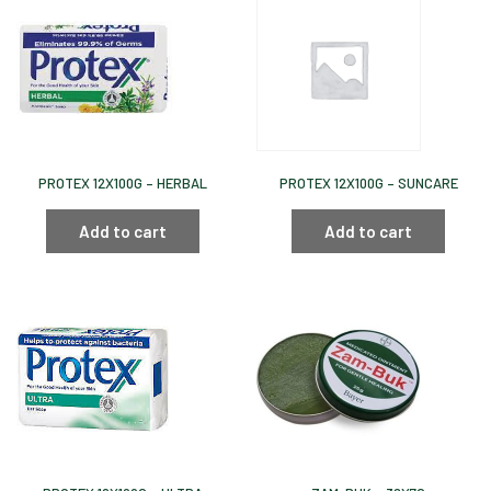
PROTEX 12X100G – HERBAL
PROTEX 12X100G – SUNCARE
Add to cart
Add to cart