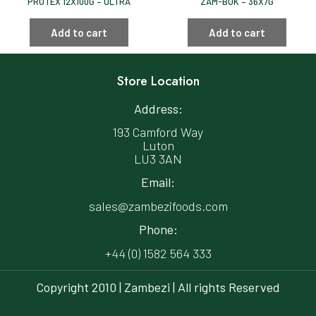
PROTEX 12X100G – ULTRA
ZAM-BUK – 36X7G
Add to cart
Add to cart
Store Location
Address:
193 Camford Way
Luton
LU3 3AN
Email:
sales@zambezifoods.com
Phone:
+44 (0) 1582 564 333
Copyright 2010 | Zambezi | All rights Reserved