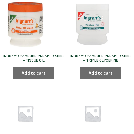
INGRAMS CAMPHOR CREAM 6X500G
INGRAMS CAMPHOR CREAM 6X500G
– TISSUE OIL
– TRIPLE GLYCERINE
Add to cart
Add to cart