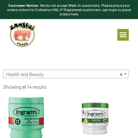
Customer Notice:
We do not accept Walk-In customers. Please place your
orders online for Collection ONLY!! Registered customers, can login to place
orders here.
Health and Beauty
×
Showing all 14 results