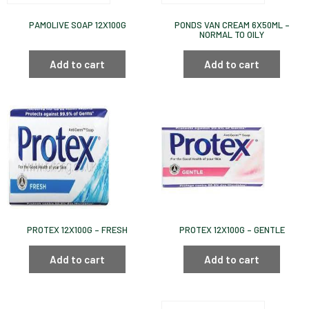
PAMOLIVE SOAP 12X100G
PONDS VAN CREAM 6X50ML –
NORMAL TO OILY
Add to cart
Add to cart
PROTEX 12X100G – FRESH
PROTEX 12X100G – GENTLE
Add to cart
Add to cart