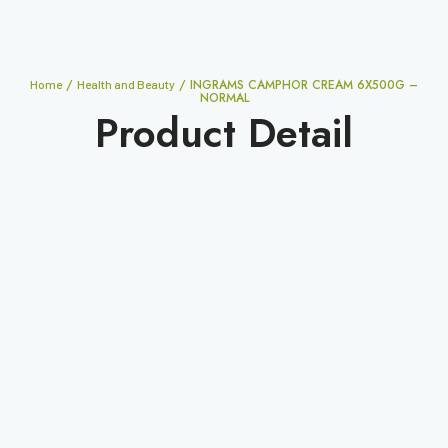
/
/ INGRAMS CAMPHOR CREAM 6X500G –
Home
Health and Beauty
NORMAL
Product Detail