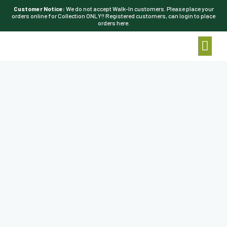
Customer Notice:
We do not accept Walk-In customers. Please place your
orders online for Collection ONLY!! Registered customers, can login to place
orders here.