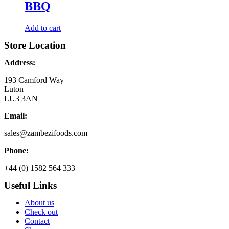
BBQ
Add to cart
Store Location
Address:
193 Camford Way
Luton
LU3 3AN
Email:
sales@zambezifoods.com
Phone:
+44 (0) 1582 564 333
Useful Links
About us
Check out
Contact