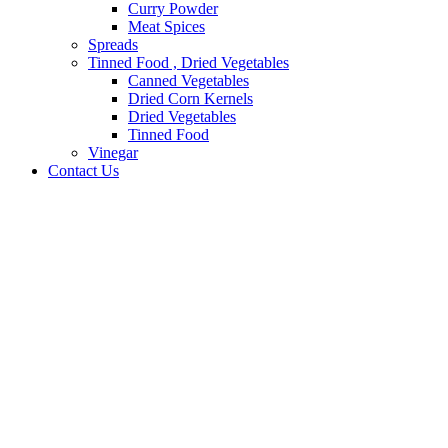
Curry Powder
Meat Spices
Spreads
Tinned Food , Dried Vegetables
Canned Vegetables
Dried Corn Kernels
Dried Vegetables
Tinned Food
Vinegar
Contact Us