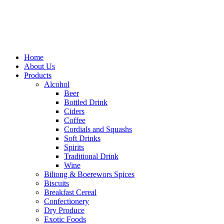
Home
About Us
Products
Alcohol
Beer
Bottled Drink
Ciders
Coffee
Cordials and Squashs
Soft Drinks
Spirits
Traditional Drink
Wine
Biltong & Boerewors Spices
Biscuits
Breakfast Cereal
Confectionery
Dry Produce
Exotic Foods