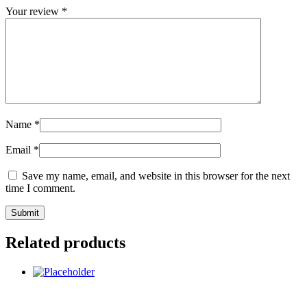
Your review
*
Name
*
Email
*
Save my name, email, and website in this browser for the next
time I comment.
Related products