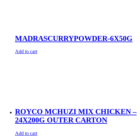
MADRASCURRYPOWDER-6X50G
Add to cart
ROYCO MCHUZI MIX CHICKEN –
24X200G OUTER CARTON
Add to cart