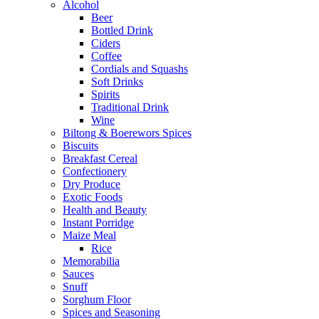
Alcohol
Beer
Bottled Drink
Ciders
Coffee
Cordials and Squashs
Soft Drinks
Spirits
Traditional Drink
Wine
Biltong & Boerewors Spices
Biscuits
Breakfast Cereal
Confectionery
Dry Produce
Exotic Foods
Health and Beauty
Instant Porridge
Maize Meal
Rice
Memorabilia
Sauces
Snuff
Sorghum Floor
Spices and Seasoning