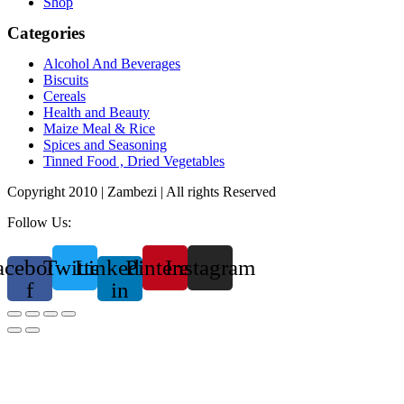
Shop
Categories
Alcohol And Beverages
Biscuits
Cereals
Health and Beauty
Maize Meal & Rice
Spices and Seasoning
Tinned Food , Dried Vegetables
Copyright 2010 | Zambezi | All rights Reserved
Follow Us:
acebook-
Twitter
Linkedin-
Pinterest
Instagram
f
in