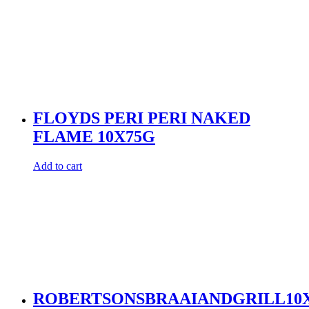
FLOYDS PERI PERI NAKED
FLAME 10X75G
Add to cart
ROBERTSONSBRAAIANDGRILL10X