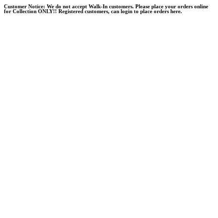
Skip
Customer Notice:
We do not accept Walk-In customers. Please place your orders online
for Collection ONLY!! Registered customers, can login to place orders here.
to
content