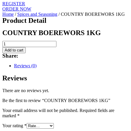
REGISTER
ORDER NOW
Home
/
Spices and Seasoning
/ COUNTRY BOEREWORS 1KG
Product Detail
COUNTRY BOEREWORS 1KG
COUNTRY
BOEREWORS
Add to cart
1KG
Share:
quantity
Reviews (0)
Reviews
There are no reviews yet.
Be the first to review “COUNTRY BOEREWORS 1KG”
Your email address will not be published.
Required fields are
marked
*
Your rating
*