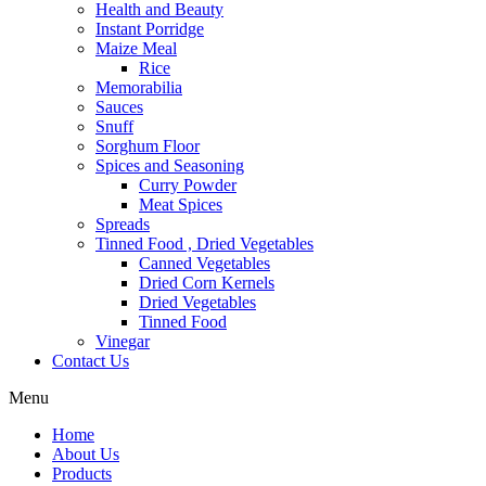
Health and Beauty
Instant Porridge
Maize Meal
Rice
Memorabilia
Sauces
Snuff
Sorghum Floor
Spices and Seasoning
Curry Powder
Meat Spices
Spreads
Tinned Food , Dried Vegetables
Canned Vegetables
Dried Corn Kernels
Dried Vegetables
Tinned Food
Vinegar
Contact Us
Menu
Home
About Us
Products