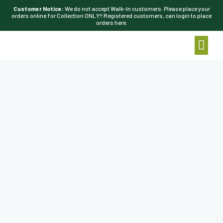
Customer Notice:
We do not accept Walk-In customers. Please place your
orders online for Collection ONLY!! Registered customers, can login to place
orders here.