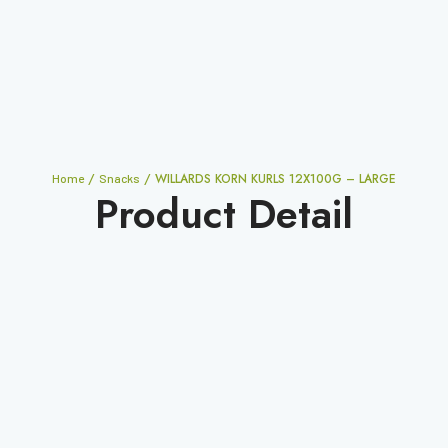
/
/ WILLARDS KORN KURLS 12X100G – LARGE
Home
Snacks
Product Detail