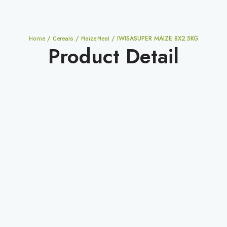
/
/
/ IWISASUPER MAIZE 8X2.5KG
Home
Cereals
Maize Meal
Product Detail