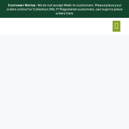
Customer Notice:
We do not accept Walk-In customers. Please place your
orders online for Collection ONLY!! Registered customers, can login to place
orders here.