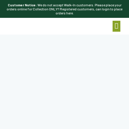
Customer Notice:
We do not accept Walk-In customers. Please place your
orders online for Collection ONLY!! Registered customers, can login to place
orders here.