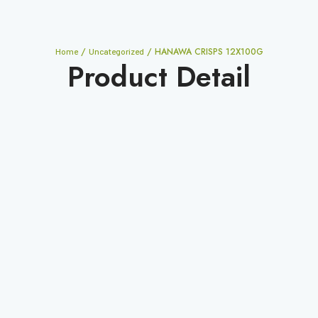
/
/ HANAWA CRISPS 12X100G
Home
Uncategorized
Product Detail