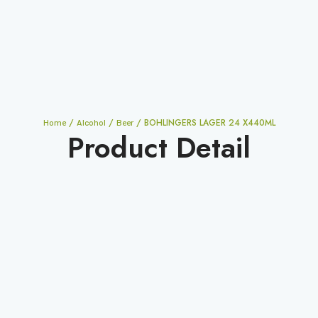
/
/
/ BOHLINGERS LAGER 24 X440ML
Home
Alcohol
Beer
Product Detail