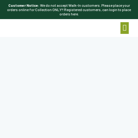
Customer Notice:
We do not accept Walk-In customers. Please place your
orders online for Collection ONLY!! Registered customers, can login to place
orders here.