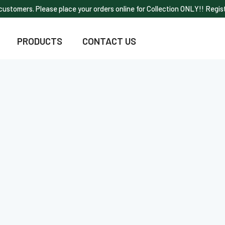
ustomers. Please place your orders online for Collection ONLY!! Regist
PRODUCTS
CONTACT US