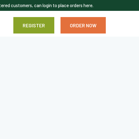
ered customers, can login to place orders here.
REGISTER
ORDER NOW