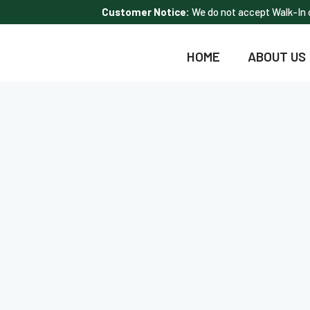
Customer Notice:
We do not accept Walk-In c
HOME
ABOUT US