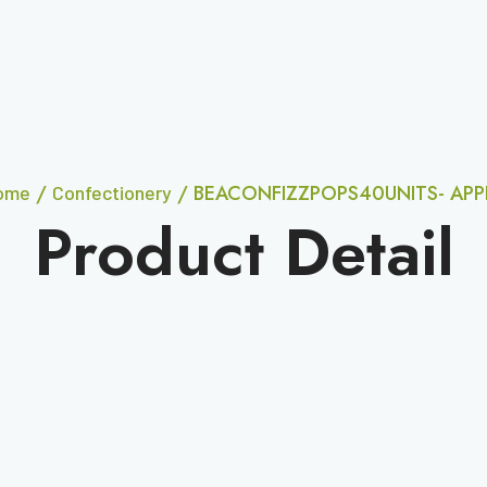
/
/ BEACONFIZZPOPS40UNITS- APP
ome
Confectionery
Product Detail