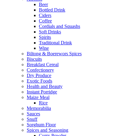
Beer
Bottled Drink
Ciders
Coffee
Cordials and Squashs
Soft Drinks
Spirits
Traditional Drink
Wine
Biltong & Boerewors Spices
Biscuits
Breakfast Cereal
Confectionery
Dry Produce
Exotic Foods
Health and Beauty
Instant Porridge
Maize Meal
Rice
Memorabilia
Sauces
Snuff
Sorghum Floor
Spices and Seasoning
Curry Powder