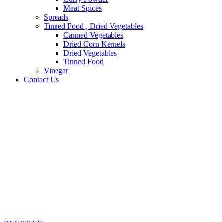
Meat Spices
Spreads
Tinned Food , Dried Vegetables
Canned Vegetables
Dried Corn Kernels
Dried Vegetables
Tinned Food
Vinegar
Contact Us