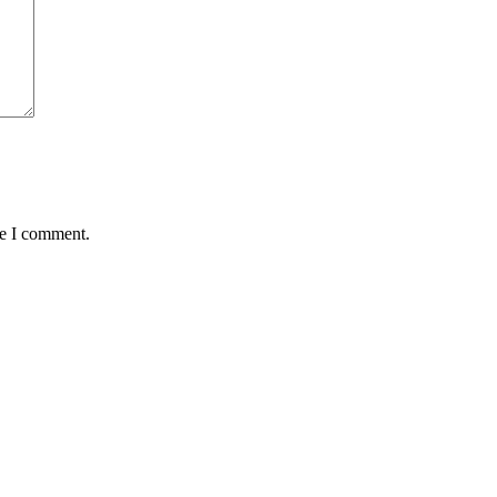
me I comment.