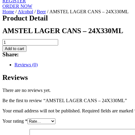
REGISTER
ORDER NOW
Home
/
Alcohol
/
Beer
/ AMSTEL LAGER CANS – 24X330ML
Product Detail
AMSTEL LAGER CANS – 24X330ML
AMSTEL
LAGER
Add to cart
CANS
Share:
-
24X330ML
Reviews (0)
quantity
Reviews
There are no reviews yet.
Be the first to review “AMSTEL LAGER CANS – 24X330ML”
Your email address will not be published.
Required fields are marked
Your rating
*