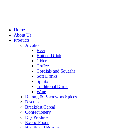
Home
About Us
Products
Alcohol
Beer
Bottled Drink
Ciders
Coffee
Cordials and Squashs
Soft Drinks
Spirits
Traditional Drink
Wine
Biltong & Boerewors Spices
Biscuits
Breakfast Cereal
Confectionery
Dry Produce
Exotic Foods
Health and Beauty