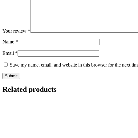
Your review
*
Name
*
Email
*
Save my name, email, and website in this browser for the next ti
Related products