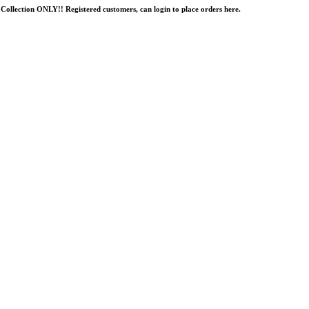
Collection ONLY!! Registered customers, can login to place orders here.