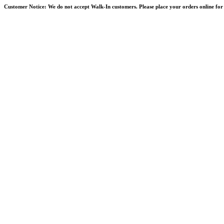
Skip
Customer Notice:
We do not accept Walk-In customers. Please place your orders online for 
to
content