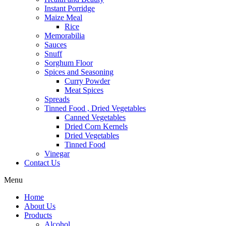
Instant Porridge
Maize Meal
Rice
Memorabilia
Sauces
Snuff
Sorghum Floor
Spices and Seasoning
Curry Powder
Meat Spices
Spreads
Tinned Food , Dried Vegetables
Canned Vegetables
Dried Corn Kernels
Dried Vegetables
Tinned Food
Vinegar
Contact Us
Menu
Home
About Us
Products
Alcohol