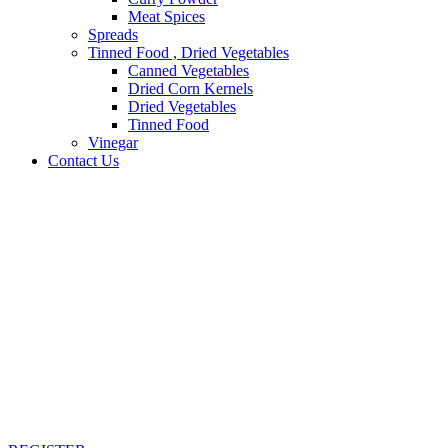
Meat Spices
Spreads
Tinned Food , Dried Vegetables
Canned Vegetables
Dried Corn Kernels
Dried Vegetables
Tinned Food
Vinegar
Contact Us