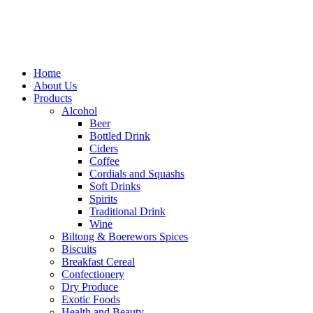
Home
About Us
Products
Alcohol
Beer
Bottled Drink
Ciders
Coffee
Cordials and Squashs
Soft Drinks
Spirits
Traditional Drink
Wine
Biltong & Boerewors Spices
Biscuits
Breakfast Cereal
Confectionery
Dry Produce
Exotic Foods
Health and Beauty