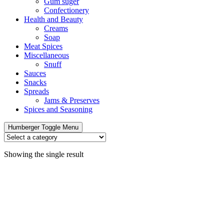
Gum suger
Confectionery
Health and Beauty
Creams
Soap
Meat Spices
Miscellaneous
Snuff
Sauces
Snacks
Spreads
Jams & Preserves
Spices and Seasoning
Humberger Toggle Menu
Showing the single result