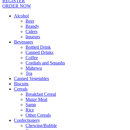
REGISTER
ORDER NOW
Alcohol
Beer
Brandy
Ciders
liqueurs
Beverages
Bottled Drink
Canned Drinks
Coffee
Cordials and Squashs
Mahewu
Tea
Canned Vegetables
Biscuits
Cereals
Breakfast Cereal
Maize Meal
Samp
Rice
Other Cereals
Confectionery
Chewing/Bubble