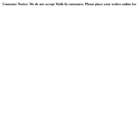
Skip
Customer Notice:
We do not accept Walk-In customers. Please place your orders online for 
to
content