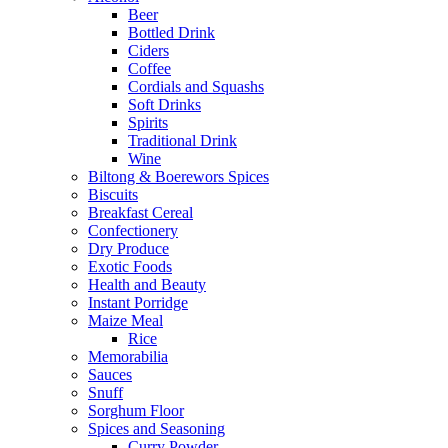
Beer
Bottled Drink
Ciders
Coffee
Cordials and Squashs
Soft Drinks
Spirits
Traditional Drink
Wine
Biltong & Boerewors Spices
Biscuits
Breakfast Cereal
Confectionery
Dry Produce
Exotic Foods
Health and Beauty
Instant Porridge
Maize Meal
Rice
Memorabilia
Sauces
Snuff
Sorghum Floor
Spices and Seasoning
Curry Powder