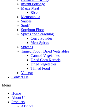
Instant Porridge
Maize Meal
Rice
Memorabilia
Sauces
Snuff
Sorghum Floor
Spices and Seasoning
Curry Powder
Meat Spices
Spreads
Tinned Food , Dried Vegetables
Canned Vegetables
Dried Corn Kernels
Dried Vegetables
Tinned Food
Vinegar
Contact Us
Menu
Home
About Us
Products
Alcohol