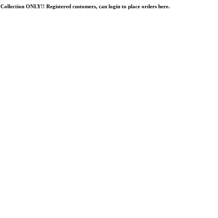
Collection ONLY!! Registered customers, can login to place orders here.