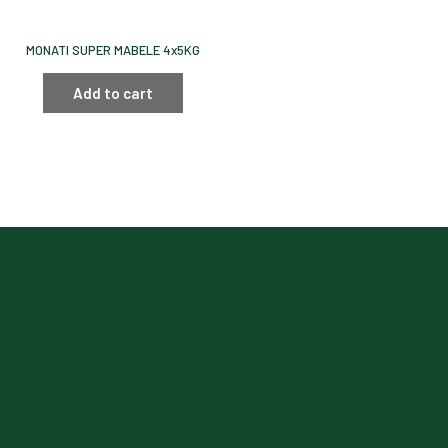
MONATI SUPER MABELE 4x5KG
Add to cart