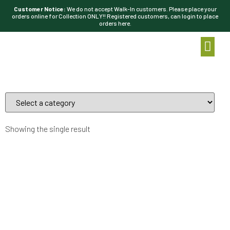
Customer Notice:
We do not accept Walk-In customers. Please place your
orders online for Collection ONLY!! Registered customers, can login to place
orders here.
Showing the single result