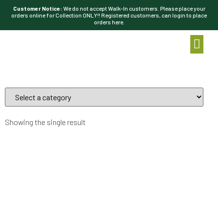
Customer Notice:
We do not accept Walk-In customers. Please place your
orders online for Collection ONLY!! Registered customers, can login to place
orders here.
Showing the single result