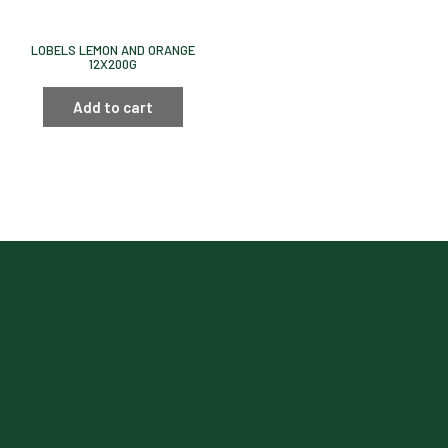
LOBELS LEMON AND ORANGE
12X200G
Add to cart