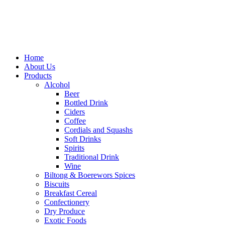
Home
About Us
Products
Alcohol
Beer
Bottled Drink
Ciders
Coffee
Cordials and Squashs
Soft Drinks
Spirits
Traditional Drink
Wine
Biltong & Boerewors Spices
Biscuits
Breakfast Cereal
Confectionery
Dry Produce
Exotic Foods