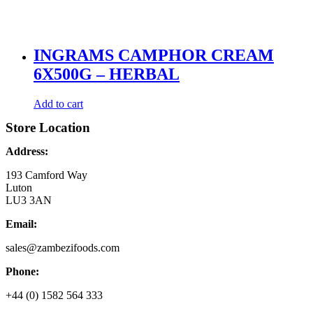
INGRAMS CAMPHOR CREAM
6X500G – HERBAL
Add to cart
Store Location
Address:
193 Camford Way
Luton
LU3 3AN
Email:
sales@zambezifoods.com
Phone:
+44 (0) 1582 564 333