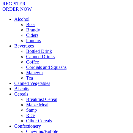
REGISTER
ORDER NOW
Alcohol
Beer
Brandy
Ciders
liqueurs
Beverages
Bottled Drink
Canned Drinks
Coffee
Cordials and Squashs
Mahewu
Tea
Canned Vegetables
Biscuits
Cereals
Breakfast Cereal
Maize Meal
Samp
Rice
Other Cereals
Confectionery
Chewing/Bubble