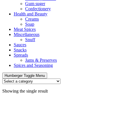
Gum suger
Confectionery
Health and Beauty
Creams
Soap
Meat Spices
Miscellaneous
Snuff
Sauces
Snacks
Spreads
Jams & Preserves
Spices and Seasoning
Humberger Toggle Menu
Showing the single result