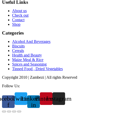
Useful Links
About us
Check out
Contact
Shop
Categories
Alcohol And Beverages
Biscuits
Cereals
Health and Beauty
Maize Meal & Rice
Spices and Seasoning
Tinned Food , Dried Vegetables
Copyright 2010 | Zambezi | All rights Reserved
Follow Us:
acebook-
Twitter
Linkedin-
Pinterest
Instagram
f
in