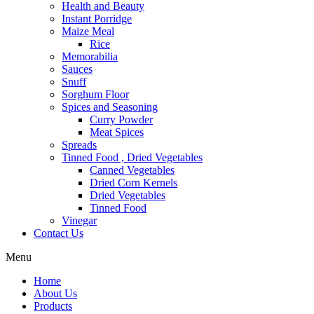
Health and Beauty
Instant Porridge
Maize Meal
Rice
Memorabilia
Sauces
Snuff
Sorghum Floor
Spices and Seasoning
Curry Powder
Meat Spices
Spreads
Tinned Food , Dried Vegetables
Canned Vegetables
Dried Corn Kernels
Dried Vegetables
Tinned Food
Vinegar
Contact Us
Menu
Home
About Us
Products