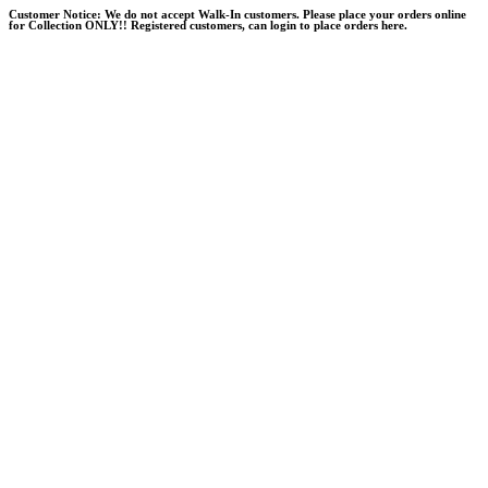
Skip
Customer Notice:
We do not accept Walk-In customers. Please place your orders online
for Collection ONLY!! Registered customers, can login to place orders here.
to
content