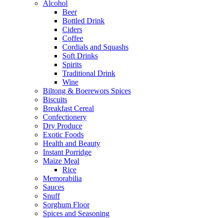
Alcohol
Beer
Bottled Drink
Ciders
Coffee
Cordials and Squashs
Soft Drinks
Spirits
Traditional Drink
Wine
Biltong & Boerewors Spices
Biscuits
Breakfast Cereal
Confectionery
Dry Produce
Exotic Foods
Health and Beauty
Instant Porridge
Maize Meal
Rice
Memorabilia
Sauces
Snuff
Sorghum Floor
Spices and Seasoning