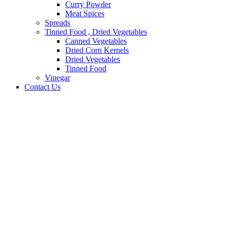
Curry Powder
Meat Spices
Spreads
Tinned Food , Dried Vegetables
Canned Vegetables
Dried Corn Kernels
Dried Vegetables
Tinned Food
Vinegar
Contact Us