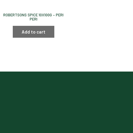
ROBERTSONS SPICE 10X100G – PERI
PERI
Add to cart