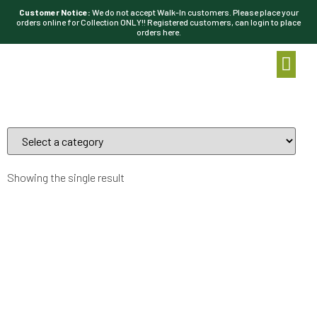
Customer Notice:
We do not accept Walk-In customers. Please place your
orders online for Collection ONLY!! Registered customers, can login to place
orders here.
Showing the single result